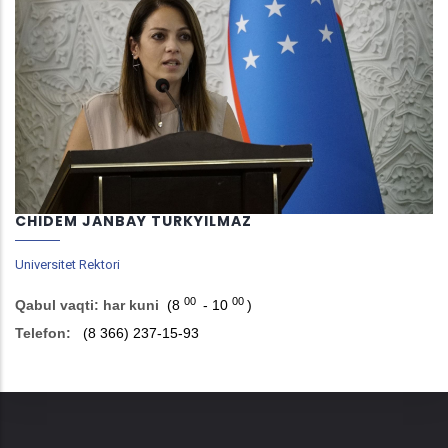
CHIDEM JANBAY TURKYILMAZ
Universitet Rektori
00
00
Qabul vaqti: har kuni
(8
- 10
)
Telefon:
(8 366) 237-15-93