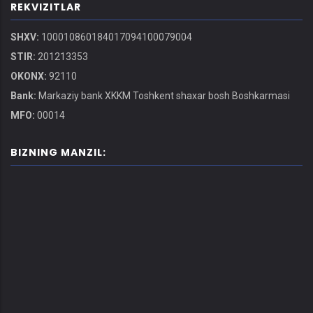
REKVIZITLAR
SHXV:
100010860184017094100079004
STIR:
201213353
OKONX:
92110
Bank:
Markaziy bank XKKM Toshkent shaxar bosh Boshkarmasi
MFO:
00014
BIZNING MANZIL: