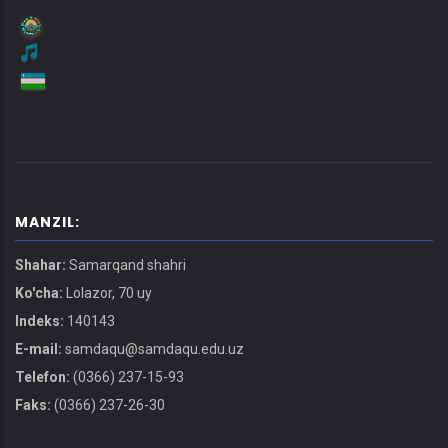
MANZIL:
Shahar:
Samarqand shahri
Ko'cha:
Lolazor, 70 uy
Indeks:
140143
E-mail:
samdaqu@samdaqu.edu.uz
Telefon:
(0366) 237-15-93
Faks:
(0366) 237-26-30